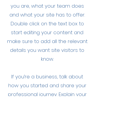
you are, what your team does
and what your site has to offer.
Double click on the text box to
start editing your content and
make sure to add all the relevant
details you want site visitors to
know.
If you’re a business, talk about
how you started and share your
professional journey. Explain your
core values, your commitment to
customers and how you stand
out from the crowd. Add a photo,
gallery or video for even more