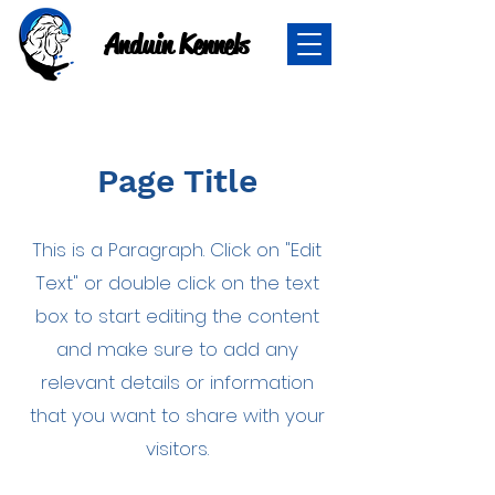
Anduin Kennels
Page Title
This is a Paragraph. Click on "Edit
Text" or double click on the text
box to start editing the content
and make sure to add any
relevant details or information
that you want to share with your
visitors.