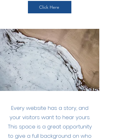
Click Here
Every website has a story, and
your visitors want to hear yours.
This space is a great opportunity
to give a full background on who