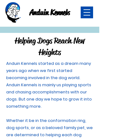
Anduin Kennels
Helping Dogs Reach New
Heights
Anduin Kennels started as a dream many
years ago when we first started
becoming involved in the dog world.
Anduin Kennels is mainly us playing sports
and chasing accomplishments with our
dogs. But one day we hope to grow it into
something more.
Whether it be in the conformation ring,
dog sports, or as a beloved family pet, we
are determined to helping each dog