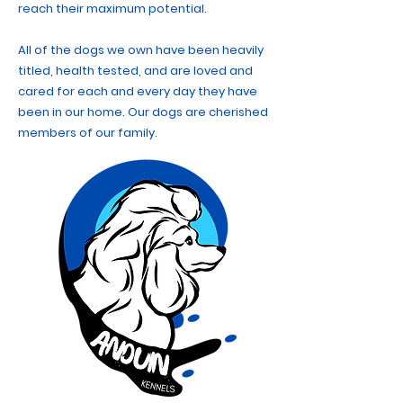
reach their maximum potential.
All of the dogs we own have been heavily
titled, health tested, and are loved and
cared for each and every day they have
been in our home. Our dogs are cherished
members of our family.