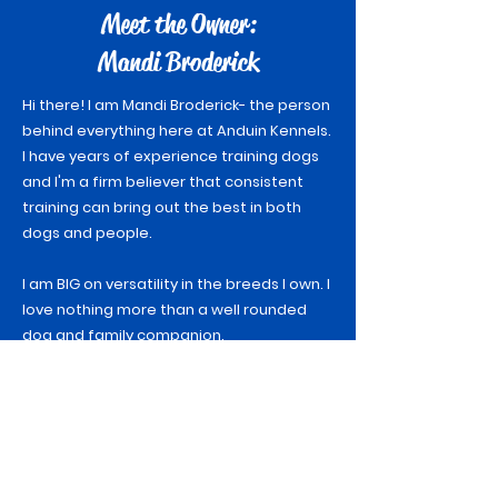
Meet the Owner:
Mandi Broderick
Hi there! I am Mandi Broderick- the person
behind everything here at Anduin Kennels.
I have years of experience training dogs
and I'm a firm believer that consistent
training can bring out the best in both
dogs and people.
I am BIG on versatility in the breeds I own. I
love nothing more than a well rounded
dog and family companion.
I have been training dogs for close to 10
years and have been heavily competing in
dog sports since 2020. My dogs and I have
accomplished some amazing things so
far but I know the best is yet to come!